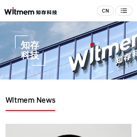
CN
知存
科技
Witmem News