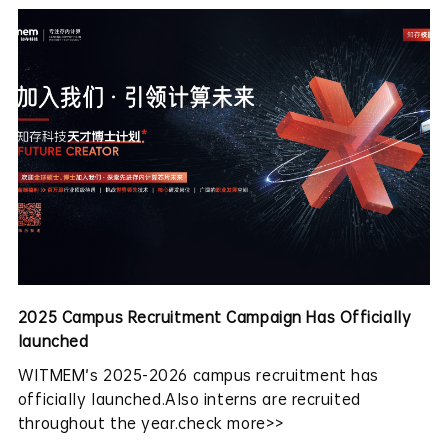
2025 Campus Recruitment Campaign Has Officially
launched
WITMEM's 2025-2026 campus recruitment has
officially launched.Also interns are recruited
throughout the year.check more>>