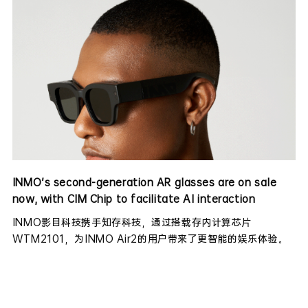
INMO's second-generation AR glasses are on sale
now, with CIM Chip to facilitate AI interaction
INMO影目科技携手知存科技，通过搭载存内计算芯片
WTM2101，为INMO Air2的用户带来了更智能的娱乐体验。